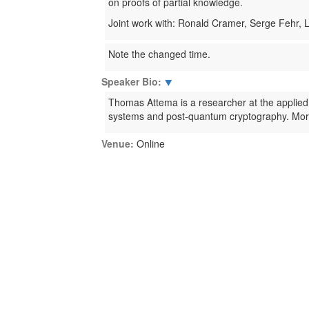
on proofs of partial knowledge.
Joint work with: Ronald Cramer, Serge Fehr,
Note the changed time.
Speaker Bio:
⯆
Thomas Attema is a researcher at the applied
systems and post-quantum cryptography. Moreo
Venue:
Online