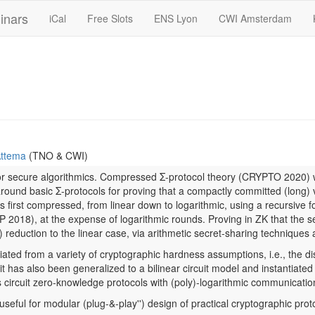
inars
iCal
Free Slots
ENS Lyon
CWI Amsterdam
ttema
(TNO & CWI)
for secure algorithmics. Compressed Σ-protocol theory (CRYPTO 2020) w
around basic Σ-protocols for proving that a compactly committed (long) v
s first compressed, from linear down to logarithmic, using a recursive
f
018), at the expense of logarithmic rounds. Proving in ZK that the sec
ox) reduction to the linear case, via arithmetic secret-sharing techniqu
iated from a variety of cryptographic hardness assumptions, i.e., the d
 has also been generalized to a bilinear circuit model and instantiated
 circuit zero-knowledge protocols with (poly)-logarithmic communicatio
 useful for modular (
plug-&-play'') design of practical cryptographic pro