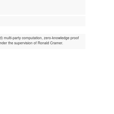
d) multi-party computation, zero-knowledge proof
nder the supervision of Ronald Cramer.