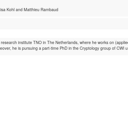
 Lisa Kohl and Matthieu Rambaud
 research institute TNO in The Netherlands, where he works on (applie
ver, he is pursuing a part-time PhD in the Cryptology group of CWI u