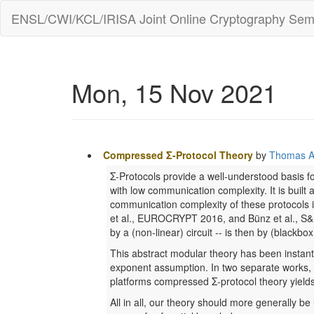
ENSL/CWI/KCL/IRISA Joint Online Cryptography Sem
Mon, 15 Nov 2021
Compressed Σ-Protocol Theory
by
Thomas A
Σ-Protocols provide a well-understood basis 
with low communication complexity. It is built 
communication complexity of these protocols i
et al., EUROCRYPT 2016, and Bünz et al., S&P 2
by a (non-linear) circuit -- is then by (blackb
This abstract modular theory has been instant
exponent assumption. In two separate works, it
platforms compressed Σ-protocol theory yields
All in all, our theory should more generally be