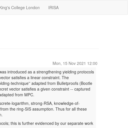
King's College London
IRISA
Mon, 15 Nov 2021 12:00
as introduced as a strengthening yielding protocols
ector satisfies a linear constraint. The
olding-technique'' adapted from Bulletproofs (Bootle
ret vector satisfies a given constraint -- captured
es adapted from MPC.
iscrete-logarithm, strong-RSA, knowledge-of-
 from the ring-SIS assumption. Thus for all these
n.
tocols; this is further evidenced by our separate work