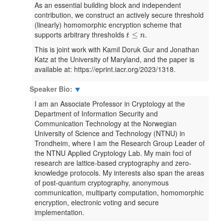
As an essential building block and independent
contribution, we construct an actively secure threshold
(linearly) homomorphic encryption scheme that
t
≤
n
supports arbitrary thresholds
.
≤
t
n
This is joint work with Kamil Doruk Gur and Jonathan
Katz at the University of Maryland, and the paper is
available at: https://eprint.iacr.org/2023/1318.
Speaker Bio:
⯆
I am an Associate Professor in Cryptology at the
Department of Information Security and
Communication Technology at the Norwegian
University of Science and Technology (NTNU) in
Trondheim, where I am the Research Group Leader of
the NTNU Applied Cryptology Lab. My main foci of
research are lattice-based cryptography and zero-
knowledge protocols. My interests also span the areas
of post-quantum cryptography, anonymous
communication, multiparty computation, homomorphic
encryption, electronic voting and secure
implementation.