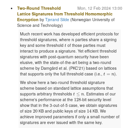
Two-Round Threshold
Mon, 12 Feb 2024 13:00
Lattice Signatures from Threshold Homomorphic
Encryption
by
Tjerand Silde
(Norwegian University of
Science and Technology)
Much recent work has developed efficient protocols for
n
threshold signatures, where
parties share a signing
n
t
key and some threshold
of those parties must
t
interact to produce a signature. Yet efficient threshold
signatures with post-quantum security have been
elusive, with the state-of-the-art being a two-round
scheme by Damgård et al. (PKC'21) based on lattices
t
=
n
that supports only the full threshold case (i.e.,
).
=
t
n
We show here a two-round threshold signature
scheme based on standard lattice assumptions that
t
≤
n
supports arbitrary thresholds
. Estimates of our
≤
t
n
128
scheme's performance at the
-bit security level
128
show that in the 3-out-of-5 case, we obtain signatures
20
14
of size
KB and public keys of size
KB. We
20
14
achieve improved parameters if only a small number of
signatures are ever issued with the same key.