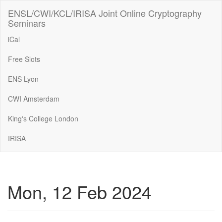
ENSL/CWI/KCL/IRISA Joint Online Cryptography
Seminars
iCal
Free Slots
ENS Lyon
CWI Amsterdam
King's College London
IRISA
Mon, 12 Feb 2024