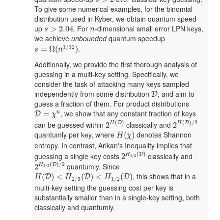
s
To give some numerical examples, for the binomial
distribution used in Kyber, we obtain quantum speed-
s
>
2.04
n
up
. For
-dimensional small error LPN keys,
>
2.04
s
n
we achieve
unbounded
quantum speedup
s
=
Ω
(
n
1
/
12
)
1
/
12
.
=
Ω
(
)
s
n
Additionally, we provide the first thorough analysis of
guessing in a multi-key setting. Specifically, we
consider the task of attacking many keys sampled
D
independently from some distribution
, and aim to
D
guess a fraction of them. For product distributions
D
=
χ
n
, we show that any constant fraction of keys
=
n
D
χ
2
H
(
D
)
2
H
(
D
)
/
2
(
)
(
)
/
2
can be guessed within
classically and
D
D
2
2
H
H
H
(
χ
)
quantumly per key, where
denotes Shannon
(
)
H
χ
entropy. In contrast, Arikan's Inequality implies that
2
H
1
/
2
(
D
)
(
)
guessing a single key costs
classically and
D
2
H
1
/
2
2
H
2
/
3
(
D
)
/
2
(
)
/
2
quantumly. Since
D
2
H
2
/
3
H
(
D
)
<
H
2
/
3
(
D
)
<
H
1
/
2
(
D
)
, this shows that in a
(
)
<
(
)
<
(
)
D
D
D
H
H
H
2
/
3
1
/
2
multi-key setting the guessing cost per key is
substantially smaller than in a single-key setting, both
classically and quantumly.