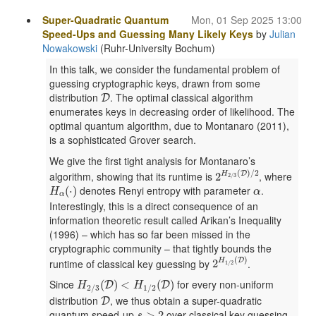
Super-Quadratic Quantum
Mon, 01 Sep 2025 13:00
Speed-Ups and Guessing Many Likely Keys
by
Julian
Nowakowski
(Ruhr-University Bochum)
In this talk, we consider the fundamental problem of
guessing cryptographic keys, drawn from some
D
distribution
. The optimal classical algorithm
D
enumerates keys in decreasing order of likelihood. The
optimal quantum algorithm, due to Montanaro (2011),
is a sophisticated Grover search.
We give the first tight analysis for Montanaro’s
2
H
2
/
3
(
D
)
/
2
(
)
/
2
algorithm, showing that its runtime is
, where
D
2
H
2
/
3
H
α
(
⋅
)
α
denotes Renyi entropy with parameter
.
(
⋅
)
H
α
α
Interestingly, this is a direct consequence of an
information theoretic result called Arikan’s Inequality
(1996) – which has so far been missed in the
cryptographic community – that tightly bounds the
2
H
1
/
2
(
D
)
(
)
runtime of classical key guessing by
.
D
2
H
1
/
2
H
2
/
3
(
D
)
<
H
1
/
2
(
D
)
Since
for every non-uniform
(
)
<
(
)
D
D
H
H
2
/
3
1
/
2
D
distribution
, we thus obtain a super-quadratic
D
s
>
2
quantum speed-up
over classical key guessing.
>
2