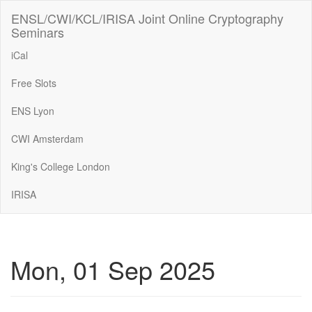
ENSL/CWI/KCL/IRISA Joint Online Cryptography
Seminars
iCal
Free Slots
ENS Lyon
CWI Amsterdam
King's College London
IRISA
Mon, 01 Sep 2025